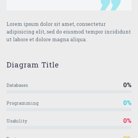
Lorem ipsum dolor sit amet, consectetur
adipisicing elit, sed do eiusmod tempor incididunt
ut labore et dolore magna aliqua.
Diagram
Title
0%
Databases
0%
Programming
0%
Usability