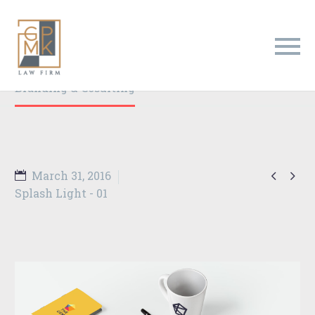
Branding & Consulting
Trendy Style
Home
Portfolio Item
Branding & Cosulting


March 31, 2016
Splash Light - 01