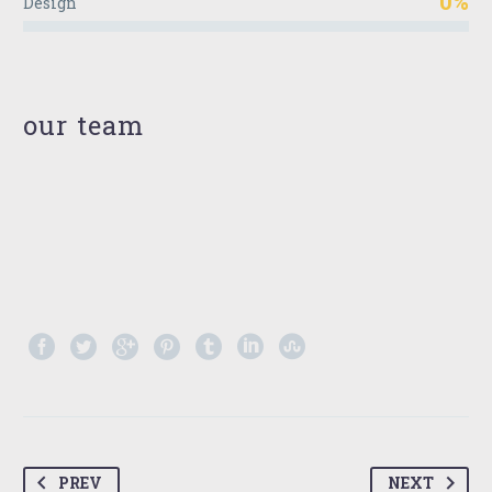
0%
Design
our team
PREV
NEXT