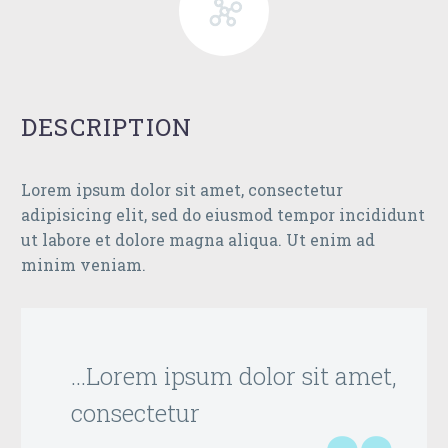
DESCRIPTION
Lorem ipsum dolor sit amet, consectetur
adipisicing elit, sed do eiusmod tempor incididunt
ut labore et dolore magna aliqua. Ut enim ad
minim veniam.
…Lorem ipsum dolor sit amet,
consectetur