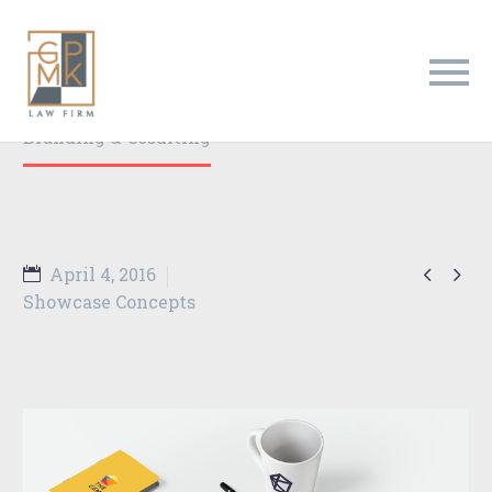
Branding & Consulting
Trendy Style
Home
Portfolio Item
Branding & Cosulting


April 4, 2016
Showcase Concepts