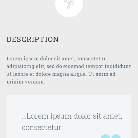
DESCRIPTION
Lorem ipsum dolor sit amet, consectetur
adipisicing elit, sed do eiusmod tempor incididunt
ut labore et dolore magna aliqua. Ut enim ad
minim veniam.
…Lorem ipsum dolor sit amet,
consectetur