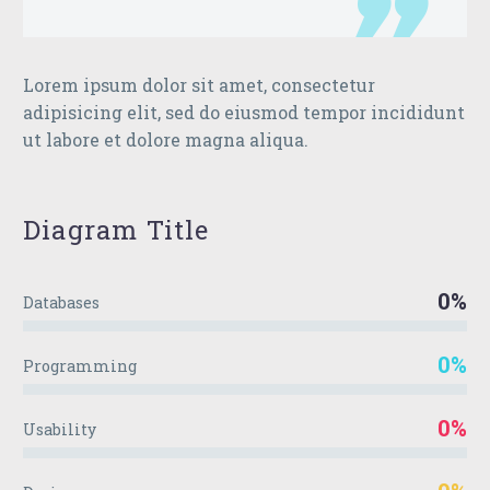
Lorem ipsum dolor sit amet, consectetur
adipisicing elit, sed do eiusmod tempor incididunt
ut labore et dolore magna aliqua.
Diagram
Title
0%
Databases
0%
Programming
0%
Usability