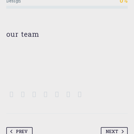
0%
Design
our team
PREV
NEXT