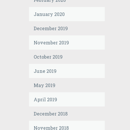
January 2020
December 2019
November 2019
October 2019
June 2019
May 2019
April 2019
December 2018
November 2018