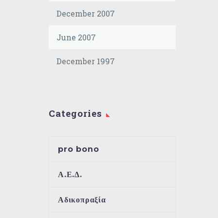
December 2007
June 2007
December 1997
Categories
pro bono
Α.Ε.Δ.
Αδικοπραξία