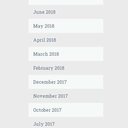
June 2018
May 2018
April 2018
March 2018
February 2018
December 2017
November 2017
October 2017
July 2017