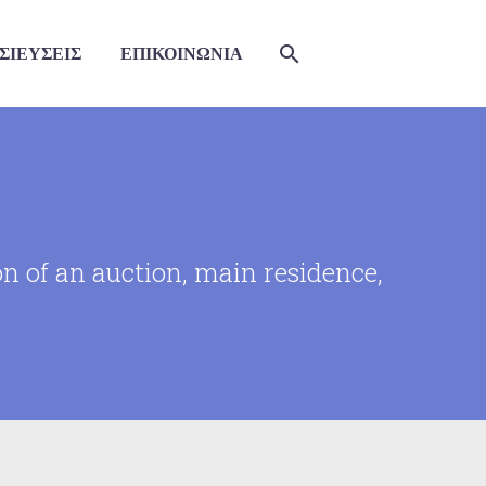
ΣΙΕΥΣΕΙΣ
ΕΠΙΚΟΙΝΩΝΙΑ
on of an auction, main residence,