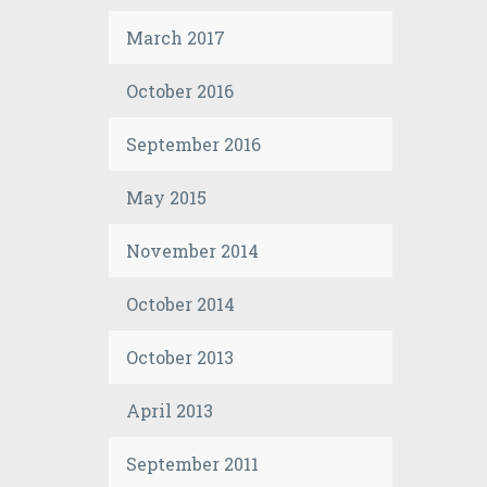
March 2017
October 2016
September 2016
May 2015
November 2014
October 2014
October 2013
April 2013
September 2011